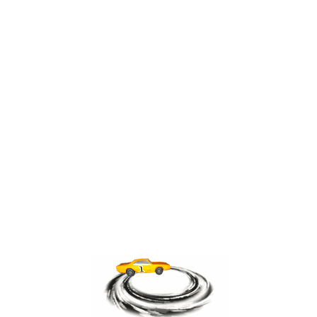
ABOUT THE AUTHOR
admin
“ ”